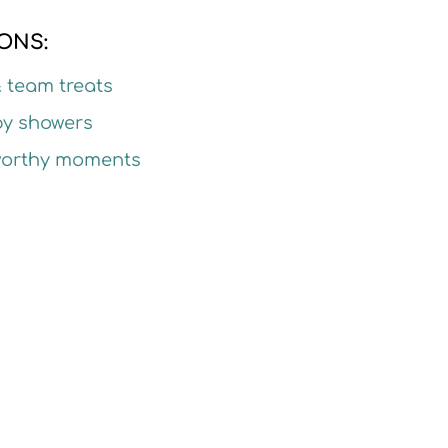
ONS:
& team treats
by showers
-worthy moments