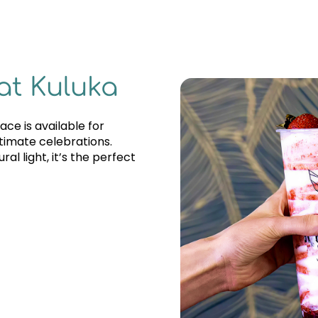
at Kuluka
ce is available for
ntimate celebrations.
al light, it’s the perfect