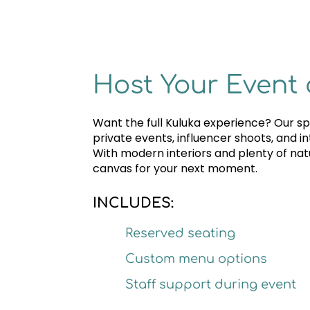
Host Your Event 
Want the full Kuluka experience? Our spa
private events, influencer shoots, and i
With modern interiors and plenty of natur
canvas for your next moment.
INCLUDES:
Reserved seating
Custom menu options
Staff support during event