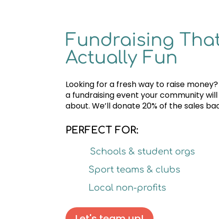
Fundraising That
Actually Fun
Looking for a fresh way to raise money?
a fundraising event your community will
about. We’ll donate 20% of the sales bac
PERFECT FOR:
Schools & student orgs
Sport teams & clubs
Local non-profits
Let's team up!