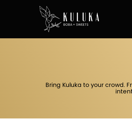
Bring Kuluka to your crowd. F
inten