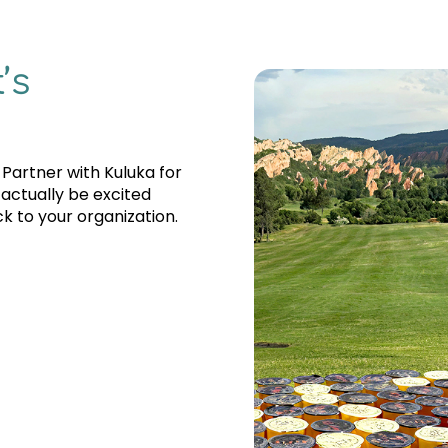
’s
 Partner with Kuluka for
 actually be excited
k to your organization.