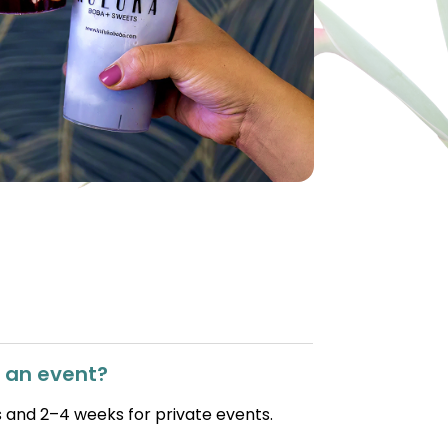
r an event?
 and 2–4 weeks for private events.