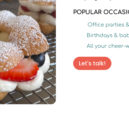
POPULAR OCCASI
Office parties 
Birthdays & ba
All your cheer
Let's talk!