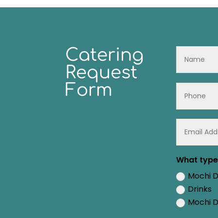
Catering
Request
Form
What type 
Mochi 
Drinks
Mochi D