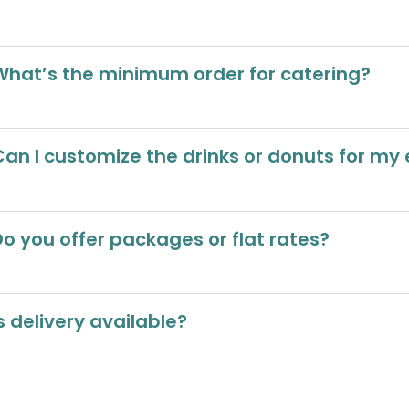
What’s the minimum order for catering?
Can I customize the drinks or donuts for my
Do you offer packages or flat rates?
s delivery available?