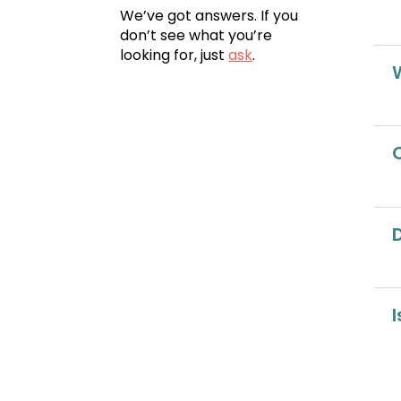
We’ve got answers. If you
don’t see what you’re
looking for, just
ask
.
I