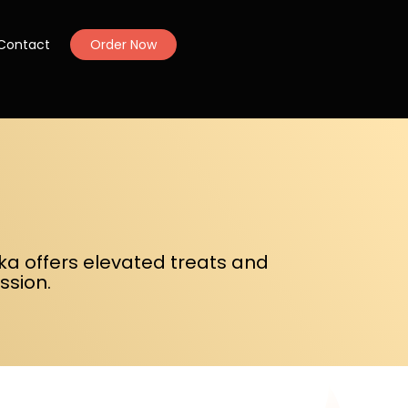
Contact
Order Now
uka offers elevated treats and
ssion.