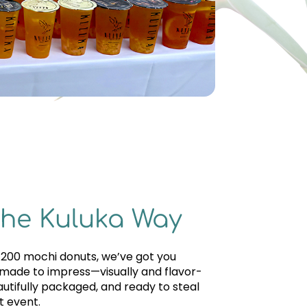
the Kuluka Way
r 200 mochi donuts, we’ve got you
 made to impress—visually and flavor-
autifully packaged, and ready to steal
t event.