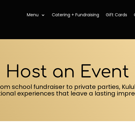
Menu
Catering + Fundraising
Gift Cards
Host an Event
rom school fundraiser to private parties, Kul
tional experiences that leave a lasting impre