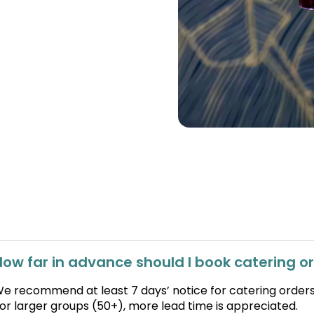
How far in advance should I book catering o
e recommend at least 7 days’ notice for catering orders
or larger groups (50+), more lead time is appreciated.