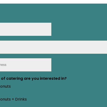
of catering are you interested in?
Donuts
onuts + Drinks