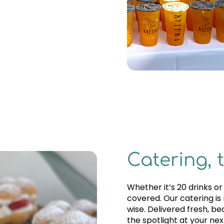
Catering, 
Whether it’s 20 drinks o
covered. Our catering is
wise. Delivered fresh, be
the spotlight at your nex