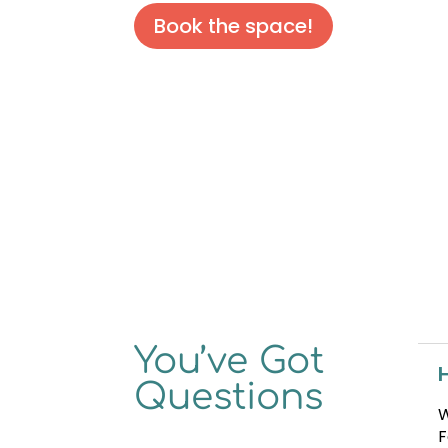
Book the space!
You’ve Got
Questions
W
F