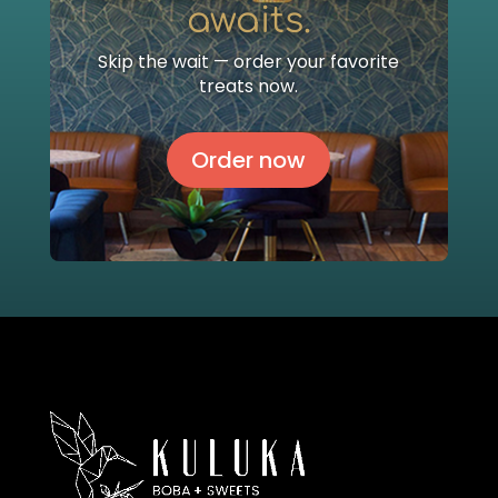
awaits.
Skip the wait — order your favorite
treats now.
Order now