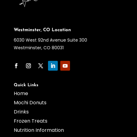
Westminster, CO Location
6030 West 92nd Avenue Suite 300
Westminster, CO 80031
Quick Links
Home
Mochi Donuts
Drinks
Frozen Treats
Nutrition Information