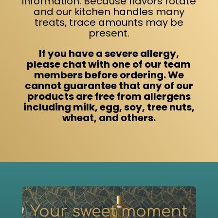
information. Because flavors rotate
Contact
and our kitchen handles many
treats, trace amounts may be
present.
Order Now
If you have a severe allergy,
please chat with one of our team
members before ordering. We
cannot guarantee that any of our
products are free from allergens
including milk, egg, soy, tree nuts,
wheat, and others.
Your sweet moment