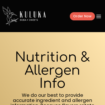
a
Order Now
Menu
Nutrition &
Mochi Donuts
Drinks
Allergen
Frozen Treats
Info
Catering + Fundr
We do our best to provide
Gift Cards
accurate ingredient and allergen