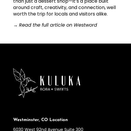
than just a dessert shop—it’s a place built
around craft, creativity, and connection, well
worth the trip for locals and visitors alike.
→
Read the full article on Westword
Westminster, CO Location
6030 West 92nd Avenue Suite 300