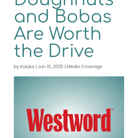
Contact
and Bobas
Order Now
Are Worth
the Drive
by
Kuluka
|
Jun 10, 2025
|
Media Coverage