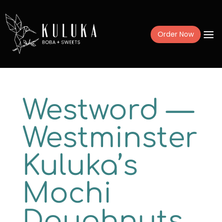
a
Order Now
Menu
Westword —
Mochi Donuts
Westminster
Drinks
Kuluka’s
Frozen Treats
Catering + Fundr
Mochi
Gift Cards
Doughnuts