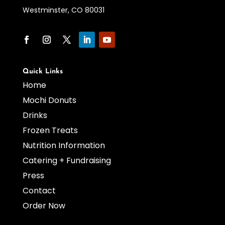
Westminster, CO 80031
Quick Links
Home
Mochi Donuts
Drinks
Frozen Treats
Nutrition Information
Catering + Fundraising
Press
Contact
Order Now