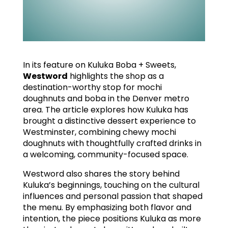
In its feature on Kuluka Boba + Sweets,
Westword
highlights the shop as a
destination-worthy stop for mochi
doughnuts and boba in the Denver metro
area. The article explores how Kuluka has
brought a distinctive dessert experience to
Westminster, combining chewy mochi
doughnuts with thoughtfully crafted drinks in
a welcoming, community-focused space.
Westword also shares the story behind
Kuluka’s beginnings, touching on the cultural
influences and personal passion that shaped
the menu. By emphasizing both flavor and
intention, the piece positions Kuluka as more